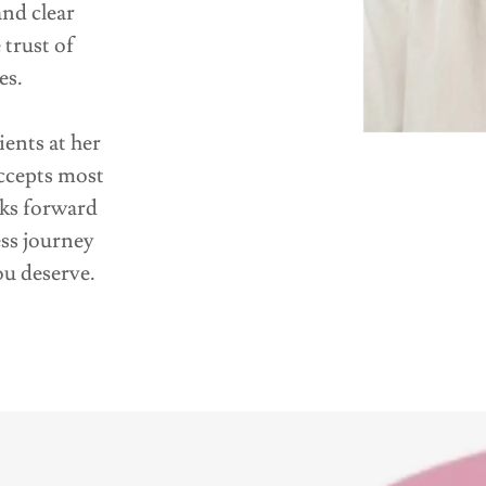
and clear
trust of
es.
ents at her
ccepts most
oks forward
ss journey
ou deserve.