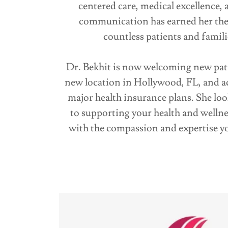
centered care, medical excellence, 
communication has earned her the 
countless patients and famili
Dr. Bekhit is now welcoming new pati
new location in Hollywood, FL, and a
major health insurance plans. She lo
to supporting your health and wellne
with the compassion and expertise y