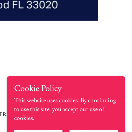
Cookie Policy
This website uses cookies. By continuing
to use this site, you accept our use of
PRIVACY POLICY
cookies.