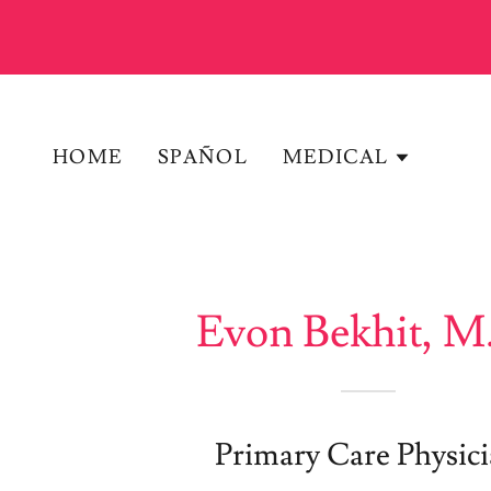
HOME
SPAÑOL
MEDICAL
Evon Bekhit, M
Primary Care Physic