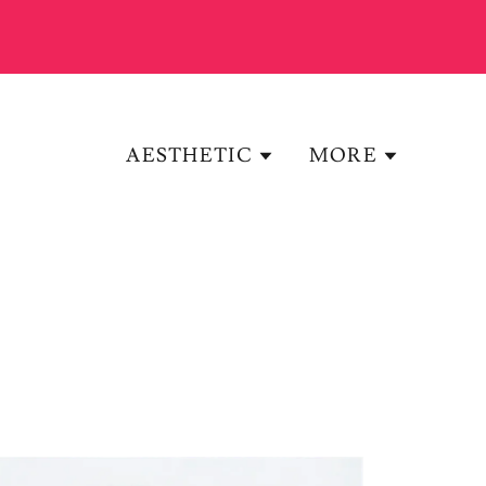
AESTHETIC
MORE