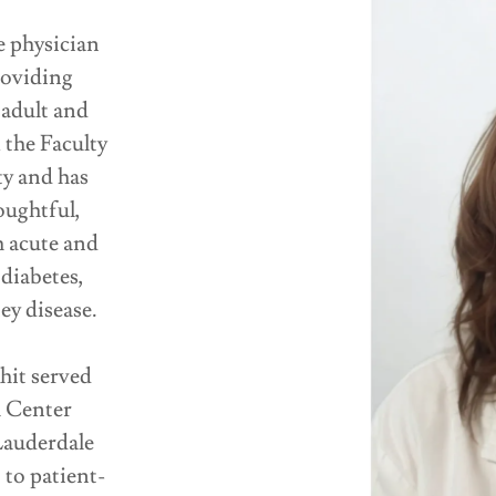
e physician
roviding
 adult and
 the Faculty
y and has
oughtful,
 acute and
diabetes,
ey disease.
hit served
l Center
Lauderdale
to patient-