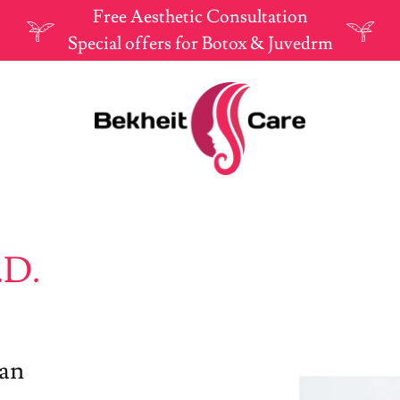
Free Aesthetic Consultation
Special offers for Botox & Juvedrm
.D.
ian