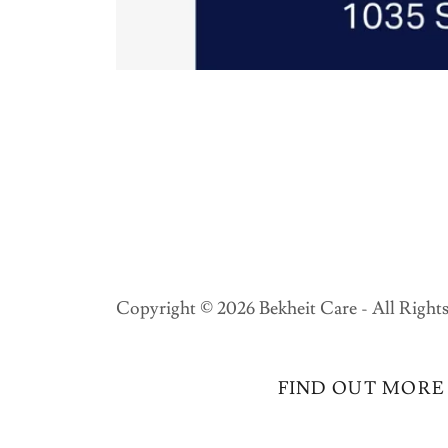
Copyright © 2026 Bekheit Care - All Rights
FIND OUT MORE