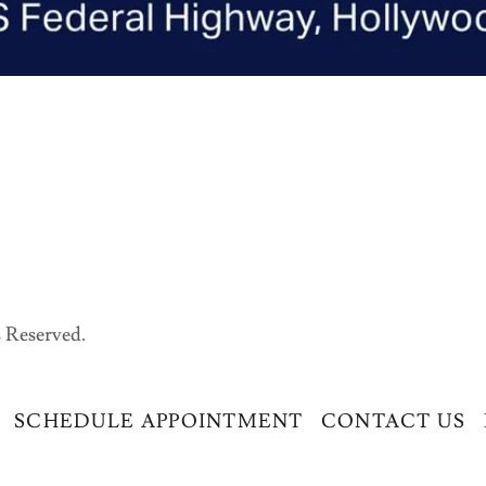
 Reserved.
SCHEDULE APPOINTMENT
CONTACT US