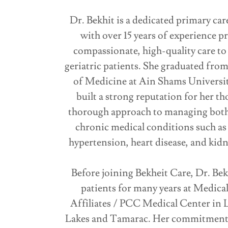
Dr. Bekhit is a dedicated primary car
with over 15 years of experience p
compassionate, high-quality care to
geriatric patients. She graduated from
of Medicine at Ain Shams Universit
built a strong reputation for her th
thorough approach to managing both
chronic medical conditions such as 
hypertension, heart disease, and kidn
Before joining Bekheit Care, Dr. Bek
patients for many years at Medica
Affiliates / PCC Medical Center in 
Lakes and Tamarac. Her commitment 